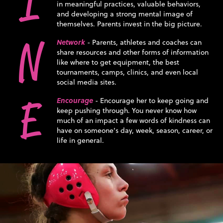
I
in meaningful practices, valuable behaviors,
and developing a strong mental image of
themselves. Parents invest in the big picture.
N
Network
- Parents, athletes and coaches can
share resources and other forms of information
like where to get equipment, the best
tournaments, camps, clinics, and even local
social media sites.
E
Encourage
- Encourage her to keep going and
keep pushing through. You never know how
much of an impact a few words of kindness can
have on someone’s day, week, season, career, or
life in general.