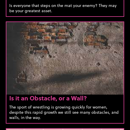
Is everyone that steps on the mat your enemy? They may
be your greatest asset.
Is it an Obstacle, or a Wall?
The sport of wrestling is growing quickly for women,
despite this rapid growth we still see many obstacles, and
walls, in the way.