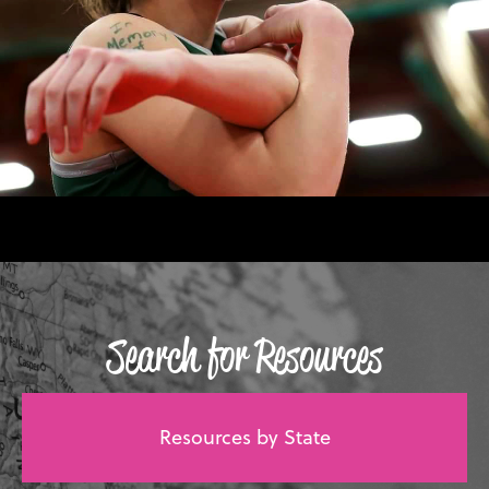
Search for Resources
Resources by State