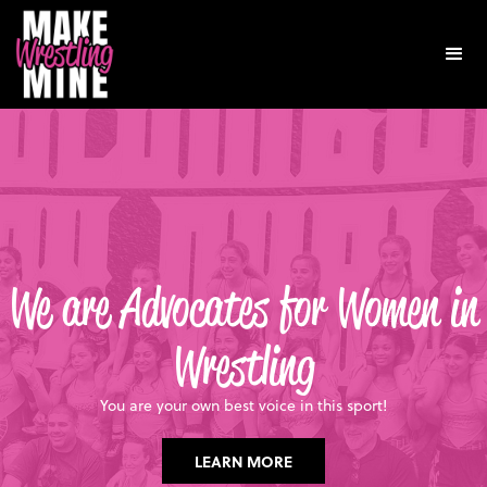
We are Advocates for Women in
Wrestling
You are your own best voice in this sport!
LEARN MORE