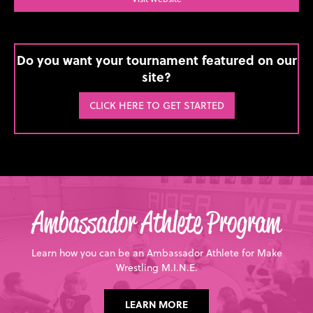
Do you want your tournament featured on our
site?
CLICK HERE TO GET STARTED
Ambassador Athlete Program
Learn how you can be an Ambassador Athlete for Make
Wrestling M.I.N.E.
LEARN MORE