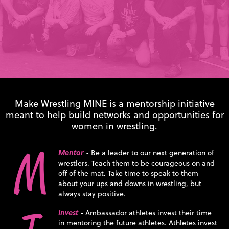
Make Wrestling MINE is a mentorship initiative
meant to help build networks and opportunities for
women in wrestling.
M
Mentor
- Be a leader to our next generation of
wrestlers. Teach them to be courageous on and
off of the mat. Take time to speak to them
about your ups and downs in wrestling, but
always stay positive.
Invest
- Ambassador athletes invest their time
in mentoring the future athletes. Athletes invest