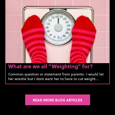
What are we all "Weighting" for?
Common question or statement from parents- I would let
her wrestle but I dont want her to have to cut weight...
READ MORE BLOG ARTICLES