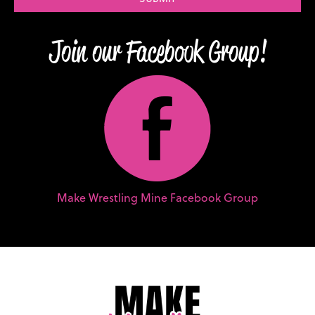
Join our Facebook Group!
E
Make Wrestling Mine Facebook Group