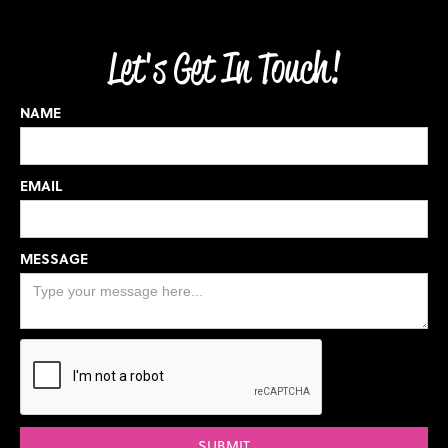
Let's Get In Touch!
NAME
EMAIL
MESSAGE