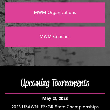
MWM Organizations
MWM Coaches
Upcoming Tournaments
May 21, 2023
2023 USAWNJ FS/GR State Championships