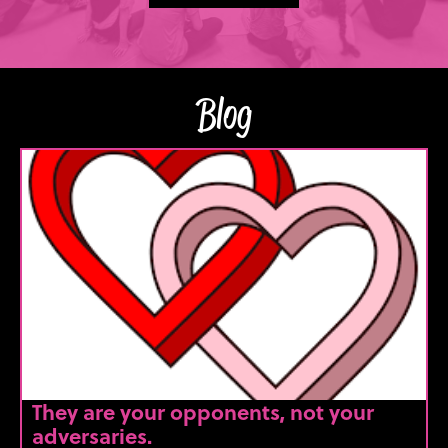
Blog
They are your opponents, not your
adversaries.