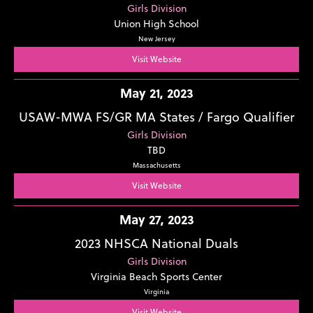
Girls Division
Union High School
New Jersey
Visit Website
May 21, 2023
USAW-MWA FS/GR MA States / Fargo Qualifier
Girls Division
TBD
Massachusetts
Visit Website
May 27, 2023
2023 NHSCA National Duals
Girls Division
Virginia Beach Sports Center
Virginia
Visit Website